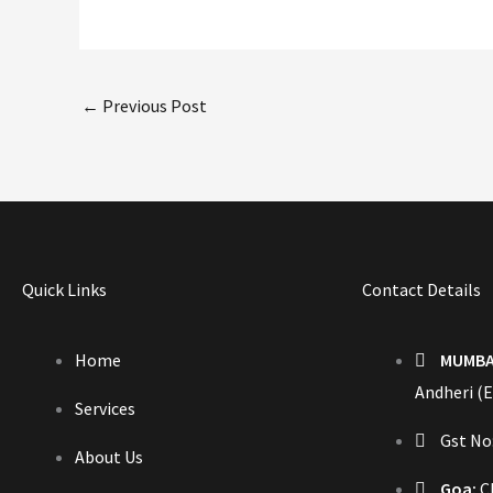
←
Previous Post
Quick Links
Contact Details
Home
MUMBA
Andheri (E
Services
Gst N
About Us
Goa:
Ch