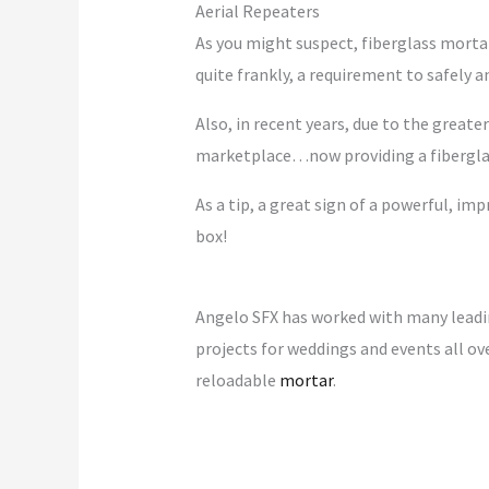
Aerial Repeaters
As you might suspect, fiberglass morta
quite frankly, a requirement to safely
Also, in recent years, due to the great
marketplace…now providing a fiberglass 
As a tip, a great sign of a powerful, imp
box!
Angelo SFX has worked with many leadi
projects for weddings and events all ove
reloadable
mortar
.