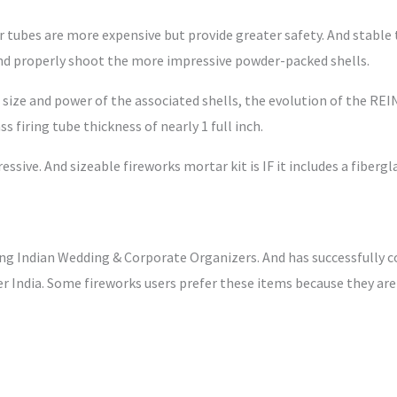
r tubes are more expensive but provide greater safety. And stable
 and properly shoot the more impressive powder-packed shells.
er size and power of the associated shells, the evolution of the 
firing tube thickness of nearly 1 full inch.
ressive. And sizeable fireworks mortar kit is IF it includes a fiberg
ng Indian Wedding & Corporate Organizers. And has successfully
r India. Some fireworks users prefer these items because they are v