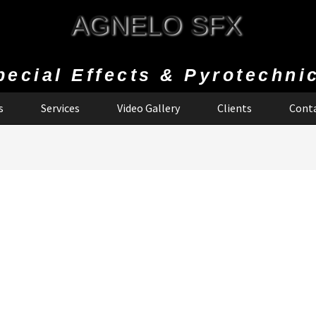
AGNELO SFX
pecial Effects & Pyrotechni
s
Services
Video Gallery
Clients
Conta