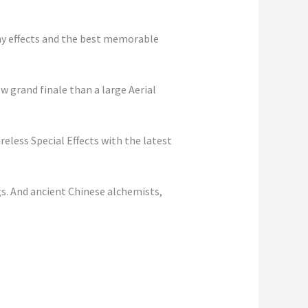
any effects and the best memorable
w grand finale than a large Aerial
reless Special Effects with the latest
gs. And ancient Chinese alchemists,