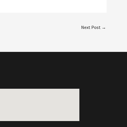
Next Post
→