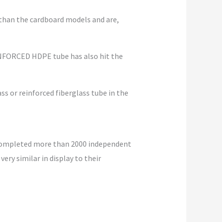
 than the cardboard models and are,
REINFORCED HDPE tube has also hit the
lass or reinforced fiberglass tube in the
 completed more than 2000 independent
ery similar in display to their