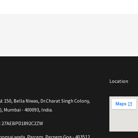
Location
I:
150, Bella Niwas, Dr.Charat Singh Colony,
), Mumbai - 400093, India.
o: 27AEBPD1892C2ZW
onsai wada, Parcem, Pernem Goa - 403512