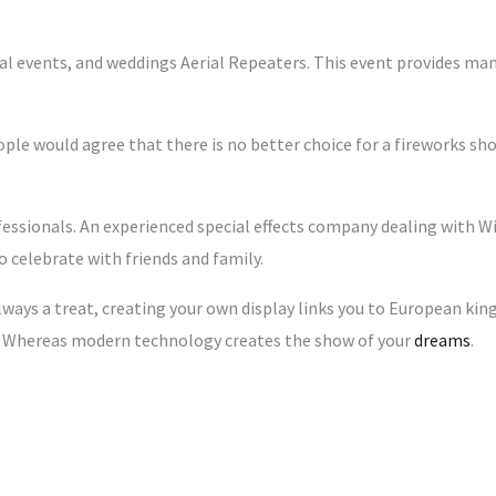
ial events, and weddings Aerial Repeaters. This event provides m
ople would agree that there is no better choice for a fireworks sho
fessionals. An experienced special effects company dealing with Wi
o celebrate with friends and family.
lways a treat, creating your own display links you to European kin
s. Whereas modern technology creates the show of your
dreams
.