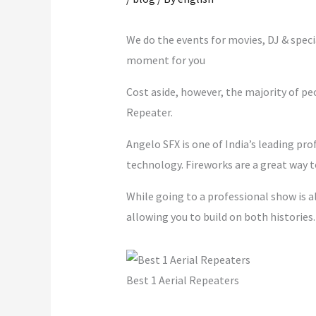
m
We do the events for movies, DJ & spec
moment for you
Cost aside, however, the majority of pe
Repeater.
Angelo SFX is one of India’s leading pro
technology. Fireworks are a great way t
While going to a professional show is a
allowing you to build on both historie
Best 1 Aerial Repeaters