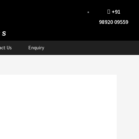
+91
98920 09559
cs
ct Us
Enquiry