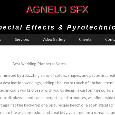
AGNELO SFX
pecial Effects & Pyrotechni
s
Services
Video Gallery
Clients
Conta
Best Wedding Planner in Varca
uminated by a dazzling array of colors, shapes, and patterns, creat
r destination weddings, adding that extra touch of enchantment
technicians works closely with you to design a custom fireworks
ic displays to bold and energetic performances, we offer a wide r
t against the backdrop of a picturesque beach or a sophisticated r
ams to life with precision and creativity. you envision a romantic