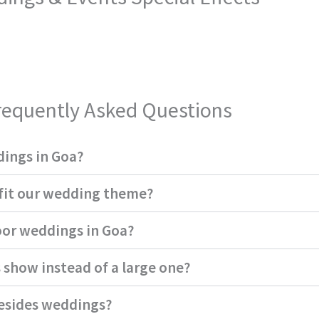
requently Asked Questions
dings in Goa?
 fit our wedding theme?
oor weddings in Goa?
 show instead of a large one?
besides weddings?