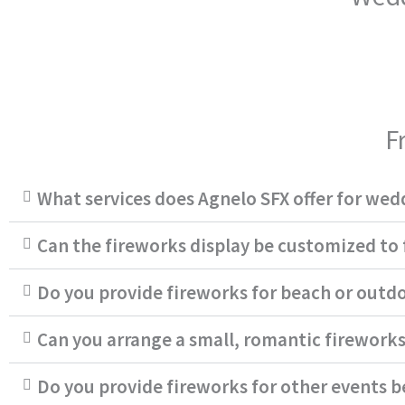
F
What services does Agnelo SFX offer for wed
Can the fireworks display be customized to
Do you provide fireworks for beach or outd
Can you arrange a small, romantic fireworks
Do you provide fireworks for other events 