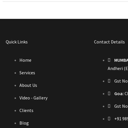
Quick Links
Contact Details
Home
MUMBA
Andheri (E
Services
Gst N
About Us
Goa:
Ch
Video - Gallery
Gst No
Clients
+91 98
Blog