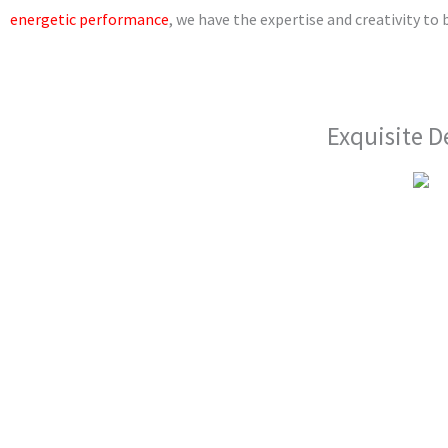
m
energetic performance
, we have the expertise and creativity to b
Exquisite D