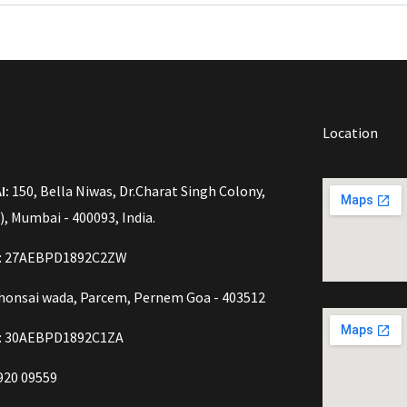
Location
I:
150, Bella Niwas, Dr.Charat Singh Colony,
), Mumbai - 400093, India.
o: 27AEBPD1892C2ZW
onsai wada, Parcem, Pernem Goa - 403512
: 30AEBPD1892C1ZA
920 09559