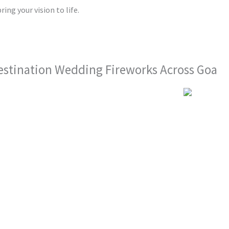
ring your vision to life.
estination Wedding Fireworks Across Goa