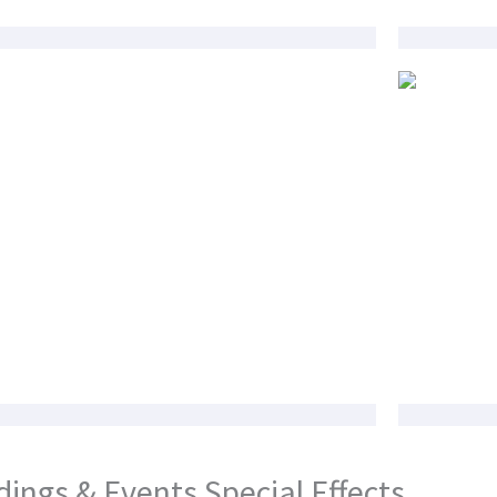
ings & Events Special Effects