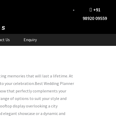
+91
98920 09559
cs
ct Us
Enquiry
ing memories that will last a lifetime. At
 to your celebration.Best Wedding Planner
 show that perfectly complements your
ange of options to suit your style and
ooftop display overlooking a city
 and elegant showcase or a dynamic and