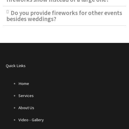
Do you provide fireworks for other events
besides weddings?
Quick Links
Home
Services
About Us
Video - Gallery