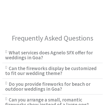
Frequently Asked Questions
What services does Agnelo SFX offer for
weddings in Goa?
Can the fireworks display be customized
to fit our wedding theme?
Do you provide fireworks for beach or
outdoor weddings in Goa?
Can you arrange a small, romantic
fireworks show instead of a large one?