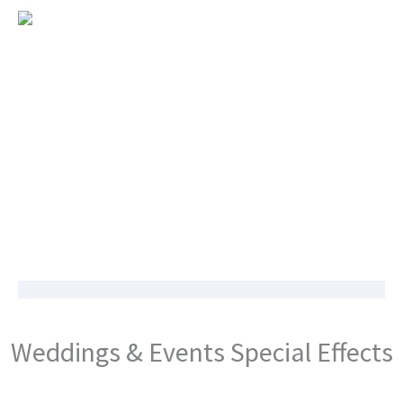
Weddings & Events Special Effects