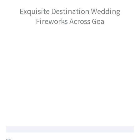
Exquisite Destination Wedding
Fireworks Across Goa