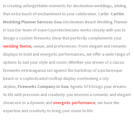
o
g
e
b
in creating unforgettable moments for destination weddings, adding
that extra touch of enchantment to your celebration. Caitlin
Caitlin
o
r
r
e
Wedding Planner Services Goa
.
Destination Beach Wedding Planner
k
a
in Goa.Our team of expert pyrotechnicians works closely with you to
design a custom fireworks show that perfectly complements your
m
wedding theme,
venue, and preferences. From elegant and romantic
displays to bold and energetic performances, we offer a wide range of
options to suit your style and vision. Whether you dream of a classic
fireworks extravaganza set against the backdrop of a picturesque
beach or a sophisticated rooftop display overlooking a city
skyline,
Fireworks Company in Goa
. Agnelo SFX brings your dreams
to life with precision and creativity. you envision a romantic and elegant
showcase or a dynamic and
energetic performance
, we have the
expertise and creativity to bring your vision to life.