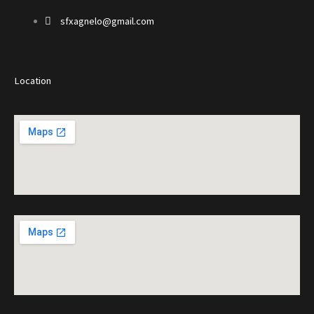
sfxagnelo@gmail.com
Location