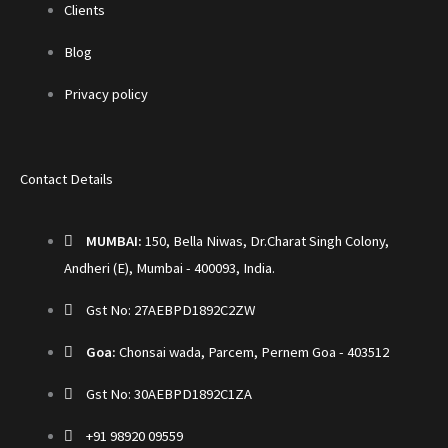
Clients
Blog
Privacy policy
Contact Details
MUMBAI:
150, Bella Niwas, Dr.Charat Singh Colony,
Andheri (E), Mumbai - 400093, India.
Gst No: 27AEBPD1892C2ZW
Goa:
Chonsai wada, Parcem, Pernem Goa - 403512
Gst No: 30AEBPD1892C1ZA
+91 98920 09559