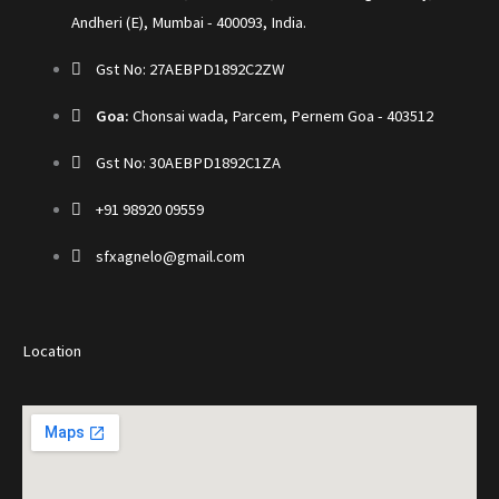
Andheri (E), Mumbai - 400093, India.
Gst No: 27AEBPD1892C2ZW
Goa:
Chonsai wada, Parcem, Pernem Goa - 403512
Gst No: 30AEBPD1892C1ZA
+91 98920 09559
sfxagnelo@gmail.com
Location