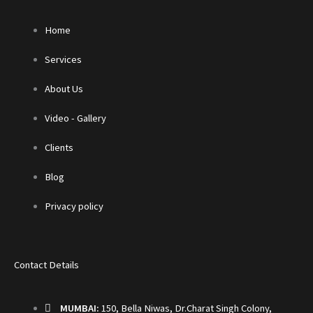
Home
Services
About Us
Video - Gallery
Clients
Blog
Privacy policy
Contact Details
MUMBAI:
150, Bella Niwas, Dr.Charat Singh Colony,