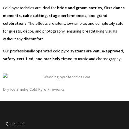
o
g
e
b
Cold pyrotechnics are ideal for
bride and groom entries, first dance
o
r
r
e
moments, cake cutting, stage performances, and grand
celebrations
. The effects are silent, low-smoke, and completely safe
k
a
for guests, décor, and photography, ensuring breathtaking visuals
without any discomfort.
m
Our professionally operated cold pyro systems are
venue-approved,
safety-certified, and precisely timed
to music and choreography.
Dry Ice Smoke Cold Pyro Fireworks
Quick Links