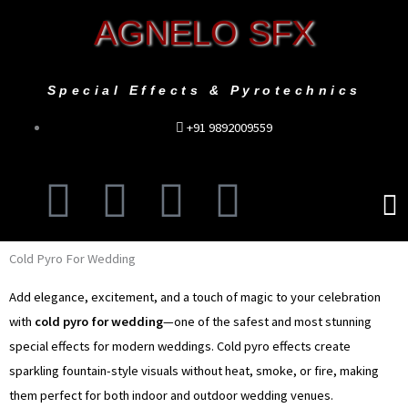
Skip
AGNELO SFX
to
content
Special Effects & Pyrotechnics
+91 9892009559
F
I
T
Y
Men
a
n
w
o
Cold Pyro For Wedding
c
s
i
u
Add elegance, excitement, and a touch of magic to your celebration
e
t
t
t
with
cold pyro for wedding
—one of the safest and most stunning
special effects for modern weddings. Cold pyro effects create
b
a
t
u
sparkling fountain-style visuals without heat, smoke, or fire, making
them perfect for both indoor and outdoor wedding venues.