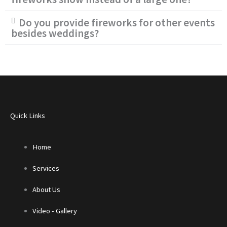
Do you provide fireworks for other events
besides weddings?
Quick Links
Home
Services
About Us
Video - Gallery