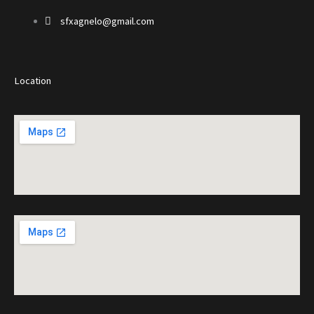
sfxagnelo@gmail.com
Location