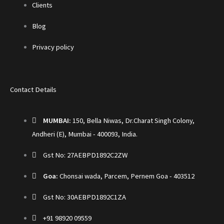
Clients
Blog
Privacy policy
Contact Details
MUMBAI:
150, Bella Niwas, Dr.Charat Singh Colony,
Andheri (E), Mumbai - 400093, India.
Gst No: 27AEBPD1892C2ZW
Goa:
Chonsai wada, Parcem, Pernem Goa - 403512
Gst No: 30AEBPD1892C1ZA
+91 98920 09559