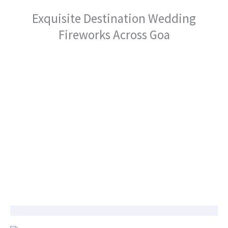
Exquisite Destination Wedding
Fireworks Across Goa