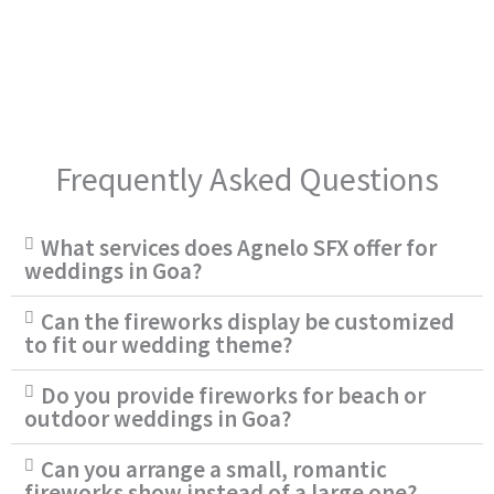
Frequently Asked Questions
What services does Agnelo SFX offer for
weddings in Goa?
Can the fireworks display be customized
to fit our wedding theme?
Do you provide fireworks for beach or
outdoor weddings in Goa?
Can you arrange a small, romantic
fireworks show instead of a large one?