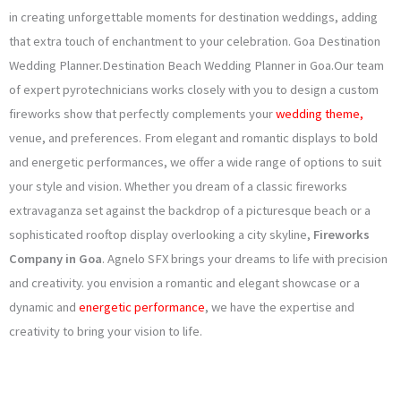
o
g
e
b
in creating unforgettable moments for destination weddings, adding
that extra touch of enchantment to your celebration. Goa Destination
o
r
r
e
Wedding Planner.Destination Beach Wedding Planner in Goa.Our team
k
a
of expert pyrotechnicians works closely with you to design a custom
fireworks show that perfectly complements your
wedding theme,
m
venue, and preferences. From elegant and romantic displays to bold
and energetic performances, we offer a wide range of options to suit
your style and vision. Whether you dream of a classic fireworks
extravaganza set against the backdrop of a picturesque beach or a
sophisticated rooftop display overlooking a city skyline,
Fireworks
Company in Goa
. Agnelo SFX brings your dreams to life with precision
and creativity. you envision a romantic and elegant showcase or a
dynamic and
energetic performance
, we have the expertise and
creativity to bring your vision to life.