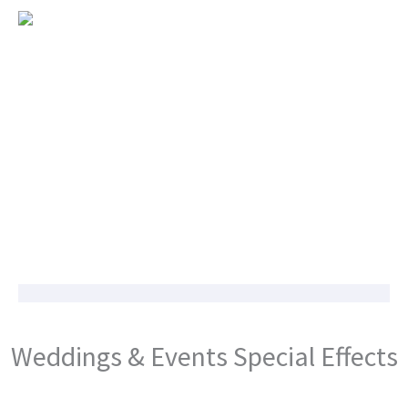
Weddings & Events Special Effects