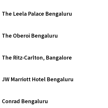
The Leela Palace Bengaluru
The Oberoi Bengaluru
The Ritz-Carlton, Bangalore
JW Marriott Hotel Bengaluru
Conrad Bengaluru