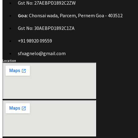
Gst No: 27AEBPD1892C2ZW
Goa:
Chonsai wada, Parcem, Pernem Goa - 403512
Gst No: 30AEBPD1892C1ZA
+91 98920 09559
sfxagnelo@gmail.com
Location