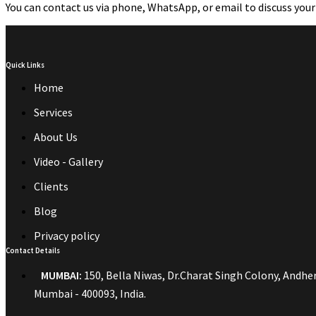
You can contact us via phone, WhatsApp, or email to discuss your
Quick Links
Home
Services
About Us
Video - Gallery
Clients
Blog
Privacy policy
Contact Details
MUMBAI:
150, Bella Niwas, Dr.Charat Singh Colony, Andheri
Mumbai - 400093, India.