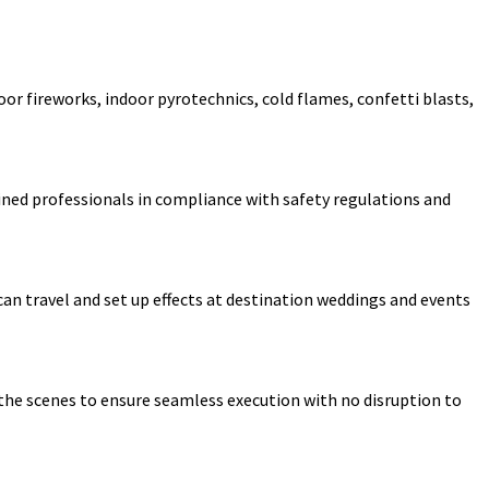
oor fireworks, indoor pyrotechnics, cold flames, confetti blasts,
rained professionals in compliance with safety regulations and
can travel and set up effects at destination weddings and events
 the scenes to ensure seamless execution with no disruption to