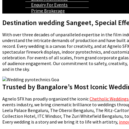
Enquiry For Events
Prime Brokerage
Destination wedding Sangeet, Special Eff
With over three decades of unparalleled expertise in the film ind
understand the intricate demands of production and have built a l
record. Every wedding is a canvas for creativity, and at Agnelo 
spectacular firework displays, indoor pyrotechnics, and customi
celebration. For events of all scales, from grand corporate gal
of audience engagement. Our commitment to safety, creativity, 
and in the sky.
Trusted by Bangalore’s Most Iconic Wedd
Agnelo SFX has proudly organized the iconic
Chetholic Weddings
events industry, we bring cinematic brilliance to weddings thro
Leela Palace Bengaluru, The Oberoi Bengaluru, The Ritz-Carlton
Collection Hotel, ITC Windsor, The Zuri Whitefield Bengaluru, to
Every wedding is a story and we bring it to life with artistry,
inno