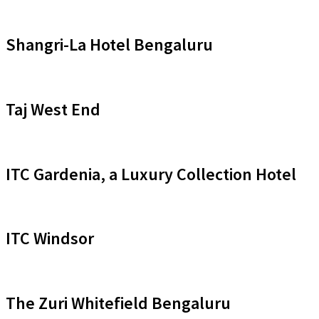
Shangri-La Hotel Bengaluru
Taj West End
ITC Gardenia, a Luxury Collection Hotel
ITC Windsor
The Zuri Whitefield Bengaluru