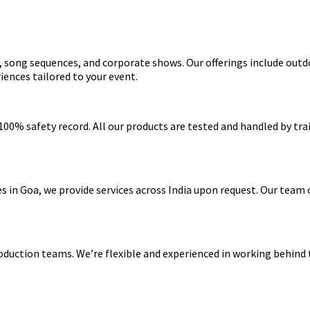
s, song sequences, and corporate shows. Our offerings include outd
riences tailored to your event.
a 100% safety record. All our products are tested and handled by t
s in Goa, we provide services across India upon request. Our team 
roduction teams. We’re flexible and experienced in working behind