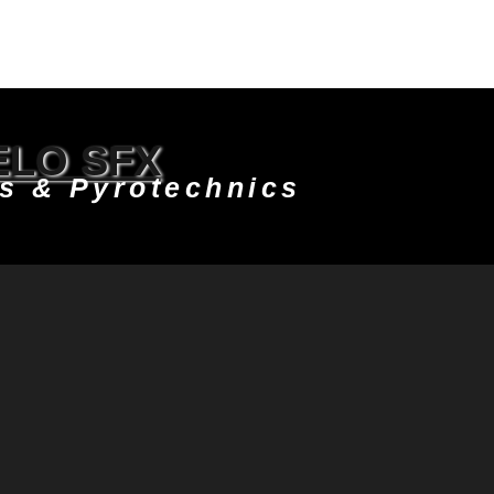
LO SFX
ts & Pyrotechnics