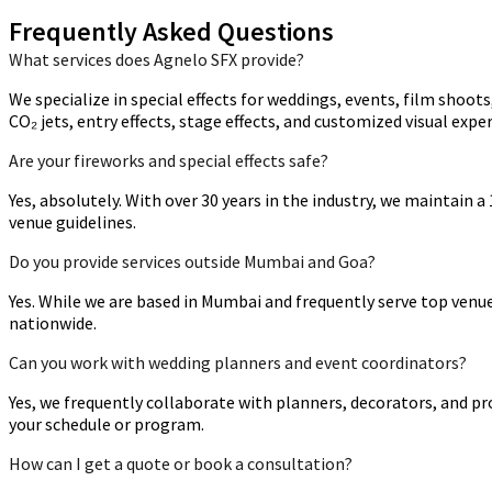
Frequently Asked Questions
What services does Agnelo SFX provide?
We specialize in special effects for weddings, events, film shoot
CO₂ jets, entry effects, stage effects, and customized visual expe
Are your fireworks and special effects safe?
Yes, absolutely. With over 30 years in the industry, we maintain 
venue guidelines.
Do you provide services outside Mumbai and Goa?
Yes. While we are based in Mumbai and frequently serve top venue
nationwide.
Can you work with wedding planners and event coordinators?
Yes, we frequently collaborate with planners, decorators, and p
your schedule or program.
How can I get a quote or book a consultation?