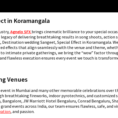
ect in Koramangala
ustry,
Agnelo SFX
brings cinematic brilliance to your special occas
egacy of delivering breathtaking results in song shoots, action se
SFX, Destination wedding Sangeet, Special Effect in Koramangala. W
zed effects that align seamlessly with the venue and theme, whet
as to intimate private gatherings, we bring the “wow” factor thr
and flawless execution ensures every event we touch is transform
ing Venues
event in Mumbai and many other memorable celebrations over the 
ugh breathtaking fireworks, indoor pyrotechnics, and customized s
, Bangalore, JW Marriott Hotel Bengaluru, Conrad Bengaluru, Shan
 grand events across India, our team ensures flawless, safe, and v
vation
, and passion.