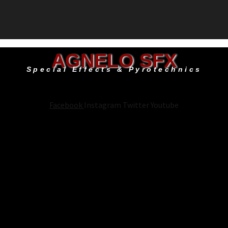
AGNELO SFX
Special Effects & Pyrotechnics
Facebook
Instagram
Twitter
Youtube