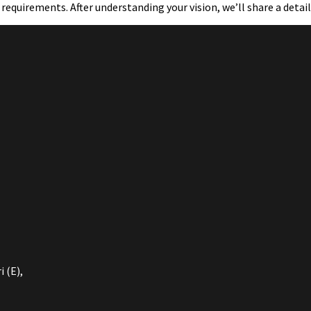
 requirements. After understanding your vision, we’ll share a detai
 (E),