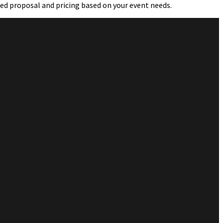
led proposal and pricing based on your event needs.