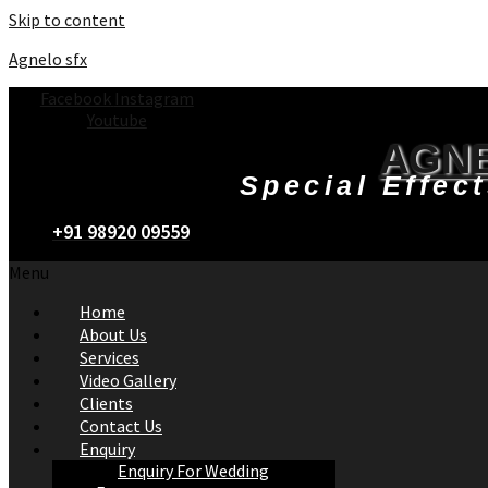
Skip to content
Agnelo sfx
Facebook
Instagram
Youtube
AGNE
Special Effec
+91 98920 09559
Menu
Home
About Us
Services
Video Gallery
Clients
Contact Us
Enquiry
Enquiry For Wedding