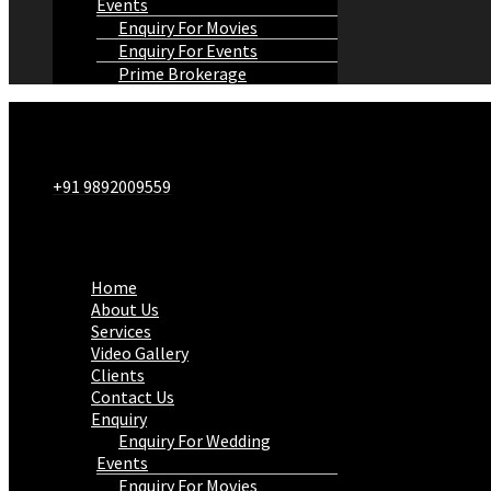
Events
Enquiry For Movies
Enquiry For Events
Prime Brokerage
+91 9892009559
Menu
Home
About Us
Services
Video Gallery
Clients
Contact Us
Enquiry
Enquiry For Wedding
Events
Enquiry For Movies