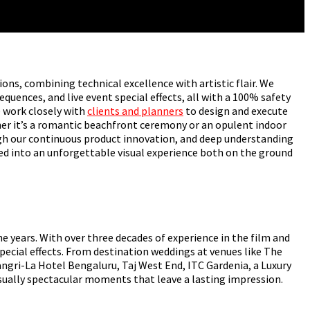
ions, combining technical excellence with artistic flair. We
quences, and live event special effects, all with a 100% safety
e work closely with
clients and planners
to design and execute
her it’s a romantic beachfront ceremony or an opulent indoor
ough our continuous product innovation, and deep understanding
ed into an unforgettable visual experience both on the ground
years. With over three decades of experience in the film and
pecial effects. From destination weddings at venues like The
gri-La Hotel Bengaluru, Taj West End, ITC Gardenia, a Luxury
isually spectacular moments that leave a lasting impression.