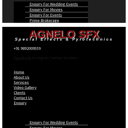
Enquiry For Wedding Events
Enquiry For Movies
Enquiry For Events
Prime Brokerage
AGNELO SFX
Special Effects & Pyrotechnics
+91 9892009559
Facebook
Instagram
Twitter
Youtube
Menu
Home
About Us
Services
Video Gallery
Clients
Contact Us
Enquiry
Enquiry For Wedding Events
Enquiry For Movies