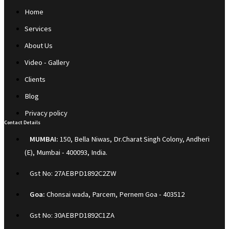
Home
Services
About Us
Video - Gallery
Clients
Blog
Privacy policy
Contact Details
MUMBAI:
150, Bella Niwas, Dr.Charat Singh Colony, Andheri
(E), Mumbai - 400093, India.
Gst No: 27AEBPD1892C2ZW
Goa:
Chonsai wada, Parcem, Pernem Goa - 403512
Gst No: 30AEBPD1892C1ZA