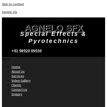
Skip to content
Agnelo sfx
Facebook
Instagram
Youtube
AGNELO SFX
Special Effects &
Pyrotechnics
+91 98920 09559
Menu
Home
About Us
Services
Video Gallery
Clients
Contact Us
Enquiry