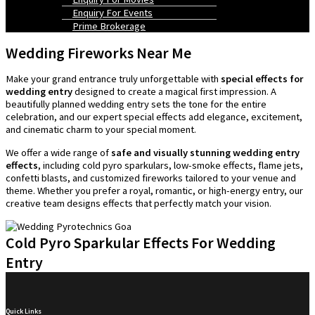
Enquiry For Events
Prime Brokerage
Wedding Fireworks Near Me
Make your grand entrance truly unforgettable with
special effects for
wedding entry
designed to create a magical first impression. A
beautifully planned wedding entry sets the tone for the entire
celebration, and our expert special effects add elegance, excitement,
and cinematic charm to your special moment.
We offer a wide range of
safe and visually stunning wedding entry
effects
, including cold pyro sparkulars, low-smoke effects, flame jets,
confetti blasts, and customized fireworks tailored to your venue and
theme. Whether you prefer a royal, romantic, or high-energy entry, our
creative team designs effects that perfectly match your vision.
Cold Pyro Sparkular Effects For Wedding
Entry
Quick Links