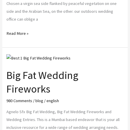
Chosen a virgin sea side flanked by peaceful vegetation on one
side and the Arabian Sea, on the other. our outdoors wedding
office can oblige a
Read More »
Big
Fat
Big Fat Wedding
Wedding
Fireworks
Fireworks
980 Comments
/
blog
/
english
Agnelo Sfx Big Fat Wedding, Big Fat Wedding Fireworks and
Wedding Entries. This is a Mumbai based endeavor that is your all
inclusive resource for a wide range of wedding arranging needs.