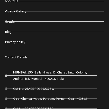
About Us
Video - Gallery
Clients
Blog
Privacy policy
Contact Details
MUMBAI:
150, Bella Niwas, Dr.Charat Singh Colony,
Andheri (E), Mumbai - 400093, India.
Gst No: 27AEBPD1892C2ZW
Goa:
Chonsai wada, Parcem, Pernem Goa - 403512
Gst No: 30AEBPD1892C1ZA