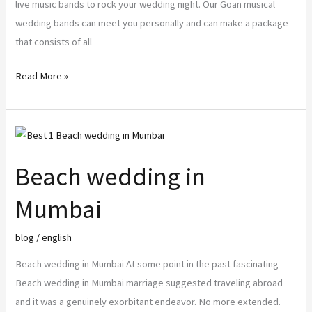
live music bands to rock your wedding night. Our Goan musical
wedding bands can meet you personally and can make a package
that consists of all
Read More »
Beach
wedding
Beach wedding in
in
Mumbai
Mumbai
blog
/
english
Beach wedding in Mumbai At some point in the past fascinating
Beach wedding in Mumbai marriage suggested traveling abroad
and it was a genuinely exorbitant endeavor. No more extended.