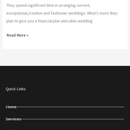
They spend significant time in arranging current,
exceptional,creative and fashioner weddings. What’s more they
plan to give you a financial plan amicable wedding
Read More »
Quick Links
Home
Services