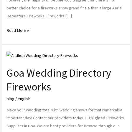
however, the majority of people would agree that there is no
better choice for a fireworks show grand finale than a large Aerial
Repeaters Fireworks. Fireworks […]
Read More »
Goa
Wedding
Goa Wedding Directory
Directory
Fireworks
Fireworks
blog
/
english
Make your wedding total with wedding shows for that remarkable
important day! Contact our providers today. Highlighted Fireworks
Suppliers in Goa. We are best providers for Browse through our