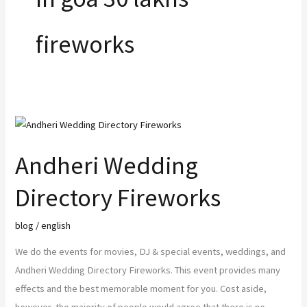
o
r
r
e
fireworks
k
a
m
Andheri
Wedding
Andheri Wedding
Directory
Fireworks
Directory Fireworks
blog
/
english
We do the events for movies, DJ & special events, weddings, and
Andheri Wedding Directory Fireworks. This event provides many
effects and the best memorable moment for you. Cost aside,