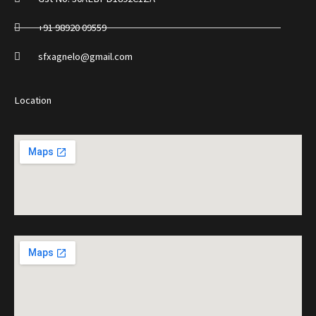
+91 98920 09559
sfxagnelo@gmail.com
Location