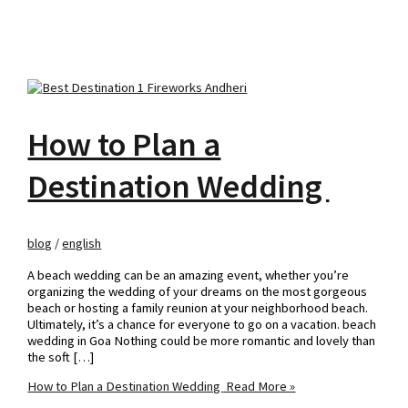
How to Plan a
Destination Wedding
blog
/
english
A beach wedding can be an amazing event, whether you’re
organizing the wedding of your dreams on the most gorgeous
beach or hosting a family reunion at your neighborhood beach.
Ultimately, it’s a chance for everyone to go on a vacation. beach
wedding in Goa Nothing could be more romantic and lovely than
the soft […]
How to Plan a Destination Wedding
Read More »