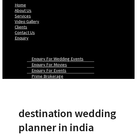
Home
About Us
Services
Video Gallery
Clients
Contact Us
Enquiry
Enquiry For Wedding Events
Enquiry For Movies
Enquiry For Events
Prime Brokerage
destination wedding
planner in india