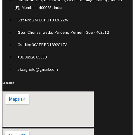
(E), Mumbai - 400093, India.
Gst No: 27AEBPD1892C2ZW
Goa:
Chonsai wada, Parcem, Pernem Goa - 403512
Gst No: 30AEBPD1892C1ZA
+91 98920 09559
sfxagnelo@gmail.com
Location