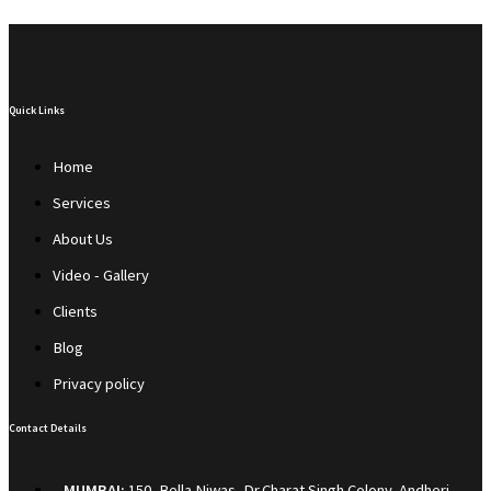
Quick Links
Home
Services
About Us
Video - Gallery
Clients
Blog
Privacy policy
Contact Details
MUMBAI:
150, Bella Niwas, Dr.Charat Singh Colony, Andheri