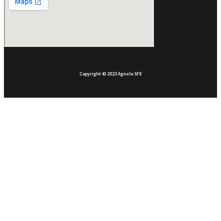
Facebook
Instagram
Youtube
Copyright © 2023 Agnelo SFX