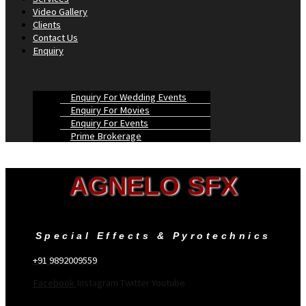
Video Gallery
Clients
Contact Us
Enquiry
Enquiry For Wedding Events
Enquiry For Movies
Enquiry For Events
Prime Brokerage
AGNELO SFX
Special Effects & Pyrotechnics
+91 9892009559
Facebook
Instagram
Twitter
Youtube
Menu