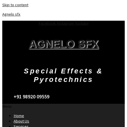
Skip to content
Agnelo sfx
Facebook
Instagram
Youtube
AGNELO SFX
Special Effects &
Pyrotechnics
+91 98920 09559
Menu
Home
About Us
Services