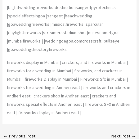
|bigfatweddingfireworks|destinationsangeetpyrotechnics
|specialeffectsingoa |sangeet |beachwedding
|goaweddingfireworks |musicalfireworks |sparcular
|daylightfireworks |streamersstadiumshot |minescometgoa
|mumbaifireworks | |weddingdegoa.comcrosscraft |bullseye
|goaweddingdirectoryfireworks
fireworks display in Mumbai | crackers, and fireworks in Mumbai |
fireworks for a wedding in Mumbai | fireworks, and crackers in
Mumbai | fireworks Display in Mumbai | Fireworks Sfx in Mumbai |
fireworks for a wedding in Andheri east | fireworks and crackers in
Andheri east | crackers shop in Andheri east | crackers and
fireworks special effects in Andheri east | fireworks SFX in Andheri
east | fireworks display in Andheri east |
←
Previous Post
Next Post
→