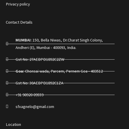
Privacy policy
Contact Details
MUMBAI:
150, Bella Niwas, Dr.Charat Singh Colony,
Andheri (E), Mumbai - 400093, India.
Gst No: 27AEBPD1892C2ZW
Goa:
Chonsai wada, Parcem, Pernem Goa - 403512
Gst No: 30AEBPD1892C1ZA
+91 98920 09559
sfxagnelo@gmail.com
Location