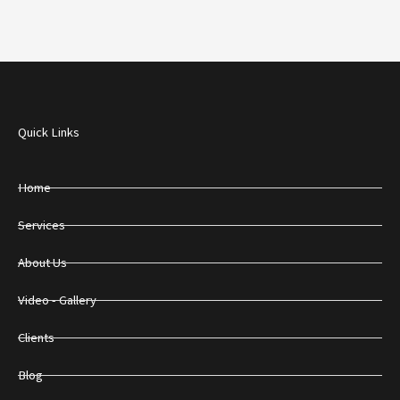
Quick Links
Home
Services
About Us
Video - Gallery
Clients
Blog