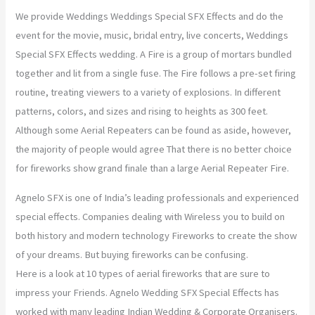
We provide Weddings Weddings Special SFX Effects and do the
o
r
r
e
event for the movie, music, bridal entry, live concerts, Weddings
Special SFX Effects wedding. A Fire is a group of mortars bundled
k
a
together and lit from a single fuse. The Fire follows a pre-set firing
m
routine, treating viewers to a variety of explosions. In different
patterns, colors, and sizes and rising to heights as 300 feet.
Although some Aerial Repeaters can be found as aside, however,
the majority of people would agree That there is no better choice
for fireworks show grand finale than a large Aerial Repeater Fire.
Agnelo SFX is one of India’s leading professionals and experienced
special effects. Companies dealing with Wireless you to build on
both history and modern technology Fireworks to create the show
of your dreams. But buying fireworks can be confusing.
Here is a look at 10 types of aerial fireworks that are sure to
impress your Friends. Agnelo Wedding SFX Special Effects has
worked with many leading Indian Wedding & Corporate Organisers.