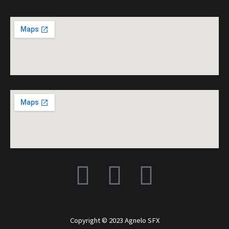
F
I
Y
a
n
o
c
s
u
Copyright © 2023 Agnelo SFX