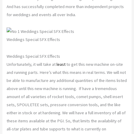
And has successfully completed more than independent projects
for weddings and events all over India.
Weddings Special SFX Effects
Weddings Special SFX Effects
Unfortunately, it will take at
least
to get this new machine on-site
and running parts. Here’s what this means in real terms. We will not
be able to manufacture any additional quantities of the items listed
above until this new machine is running. If have a tremendous
amount of all varieties of rocket tools, comet pumps, shell insert
sets, SPOULETEE sets, pressure conversion tools, and the like
either in stock or at hardening. We will have a full inventory of all of
these items available at the PGI. So, that limits the availability of
all-star plates and tube supports to what is currently on