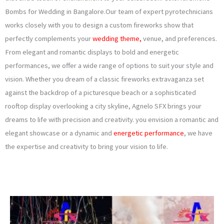
Bombs for Wedding in Bangalore.Our team of expert pyrotechnicians
works closely with you to design a custom fireworks show that
perfectly complements your
wedding theme,
venue, and preferences.
From elegant and romantic displays to bold and energetic
performances, we offer a wide range of options to suit your style and
vision. Whether you dream of a classic fireworks extravaganza set
against the backdrop of a picturesque beach or a sophisticated
rooftop display overlooking a city skyline, Agnelo SFX brings your
dreams to life with precision and creativity. you envision a romantic and
elegant showcase or a dynamic and
energetic performance
, we have
the expertise and creativity to bring your vision to life.