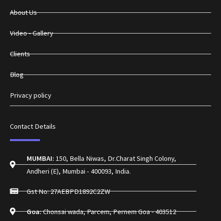
About Us
Video - Gallery
Clients
Blog
Privacy policy
Contact Details
MUMBAI:
150, Bella Niwas, Dr.Charat Singh Colony,
Andheri (E), Mumbai - 400093, India.
Gst No: 27AEBPD1892C2ZW
Goa:
Chonsai wada, Parcem, Pernem Goa - 403512