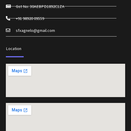
Gst No: 30AEBPD1892C1ZA
+91 98920 09559
sfxagnelo@gmail.com
Location