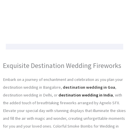
Exquisite Destination Wedding Fireworks
Embark on a journey of enchantment and celebration as you plan your
destination wedding in Bangalore,
destination wedding in Goa
,
destination wedding in Delhi, or
destination wedding in India
, with
the added touch of breathtaking fireworks arranged by Agnelo SFX.
Elevate your special day with stunning displays that illuminate the skies
and fill the air with magic and wonder, creating unforgettable moments
for you and your loved ones. Colorful Smoke Bombs for Wedding in