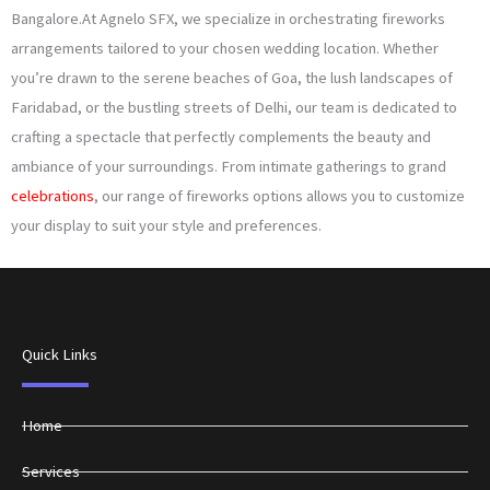
Bangalore.At Agnelo SFX, we specialize in orchestrating fireworks
arrangements tailored to your chosen wedding location. Whether
you’re drawn to the serene beaches of Goa, the lush landscapes of
Faridabad, or the bustling streets of Delhi, our team is dedicated to
crafting a spectacle that perfectly complements the beauty and
ambiance of your surroundings. From intimate gatherings to grand
celebrations
, our range of fireworks options allows you to customize
your display to suit your style and preferences.
Quick Links
Home
Services