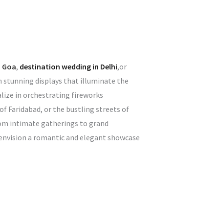
n Goa
,
destination wedding in Delhi
,or
h stunning displays that illuminate the
lize in orchestrating fireworks
f Faridabad, or the bustling streets of
rom intimate gatherings to grand
u envision a romantic and elegant showcase