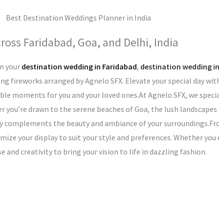
oss Faridabad, Goa, and Delhi, India
n your
destination wedding in Faridabad
,
destination wedding i
ng fireworks arranged by Agnelo SFX. Elevate your special day wit
table moments for you and your loved ones.At Agnelo SFX, we specia
you’re drawn to the serene beaches of Goa, the lush landscapes o
ectly complements the beauty and ambiance of your surroundings.F
omize your display to suit your style and preferences. Whether yo
and creativity to bring your vision to life in dazzling fashion.