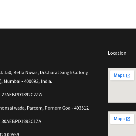
Location
I:
150, Bella Niwas, Dr.Charat Singh Colony,
), Mumbai - 400093, India.
o: 27AEBPD1892C2ZW
onsai wada, Parcem, Pernem Goa - 403512
: 30AEBPD1892C1ZA
920 09559