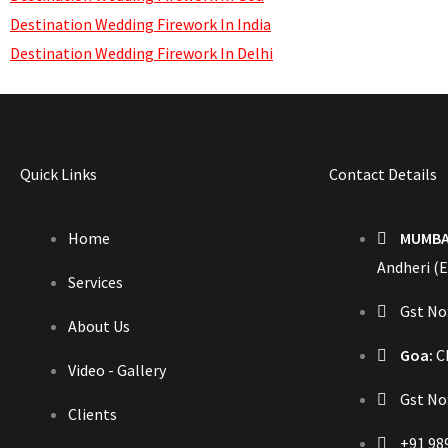
Destination Wedding Firework In India
Destination Wedding Firework In Delhi
Quick Links
Contact Details
Home
MUMBA
Andheri (E
Services
Gst N
About Us
Goa:
Ch
Video - Gallery
Gst No
Clients
+91 98