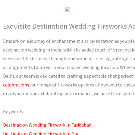
m
Exquisite Destination Wedding Fireworks Acr
Embark on a journey of enchantment and celebration as you pla
destination wedding in India, with the added touch of breathtaki
skies and fill the air with magic and wonder, creating unforget
arrangements tailored to your chosen wedding location. Whether 
Delhi, our team is dedicated to crafting a spectacle that perf
celebrations
, our range of fireworks options allows you to cust
or a dynamic and exhilarating performance, we have the expertise 
Keywords
Destination Wedding Firework In Faridabad
Destination Wedding Firework In Goa