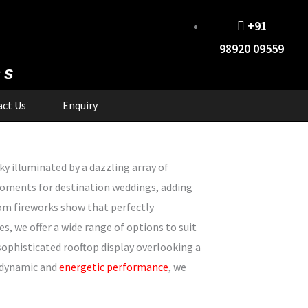
+91
98920 09559
cs
ct Us
Enquiry
y illuminated by a dazzling array of
moments for destination weddings, adding
tom fireworks show that perfectly
 we offer a wide range of options to suit
sophisticated rooftop display overlooking a
a dynamic and
energetic performance
, we