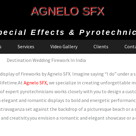
AGNELO SFX
pecial Effects & Pyrotechni
s
Services
Video Gallery
Clients
Conta
Destination Wedding Firework In India
splay of fireworks by Agnelo SFX. Imagine saying “I do” under a sk
 lifetime.At
Agnelo SFX,
we specialize in creating unforgettable 
of expert pyrotechnicians works closely with you to design a cus
elegant and romantic displays to bold and energetic performances,
extravaganza set against the backdrop of a picturesque beach or a 
on and creativity.you envision a romantic and elegant showcase or 