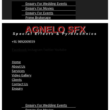
Enquiry For Wedding Events
Enquiry For Movies
Enquiry For Events
Prime Brokerage
AGNELO SFX
Special Effects & Pyrotechnics
+91 9892009559
Facebook
Instagram
Twitter
Youtube
Menu
Home
About Us
Services
Video Gallery
Clients
Contact Us
Enquiry
Enquiry For Wedding Events
Enquiry For Movies