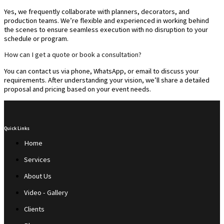
Yes, we frequently collaborate with planners, decorators, and
production teams. We’re flexible and experienced in working behind
the scenes to ensure seamless execution with no disruption to your
schedule or program.
How can I get a quote or book a consultation?
You can contact us via phone, WhatsApp, or email to discuss your
requirements. After understanding your vision, we’ll share a detailed
proposal and pricing based on your event needs.
Quick Links
Home
Services
About Us
Video - Gallery
Clients