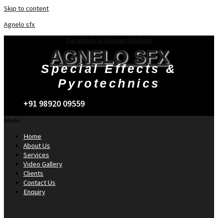
Skip to content
Agnelo sfx
Facebook
Instagram
Youtube
AGNELO SFX
Special Effects &
Pyrotechnics
+91 98920 09559
Menu
Home
About Us
Services
Video Gallery
Clients
Contact Us
Enquiry