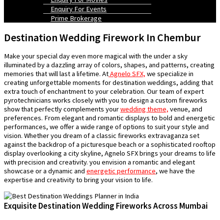
Enquiry For Events
Prime Brokerage
Destination Wedding Firework In Chembur
Make your special day even more magical with the under a sky
illuminated by a dazzling array of colors, shapes, and patterns, creating
memories that will last a lifetime. At
Agnelo SFX,
we specialize in
creating unforgettable moments for destination weddings, adding that
extra touch of enchantment to your celebration. Our team of expert
pyrotechnicians works closely with you to design a custom fireworks
show that perfectly complements your
wedding theme,
venue, and
preferences. From elegant and romantic displays to bold and energetic
performances, we offer a wide range of options to suit your style and
vision. Whether you dream of a classic fireworks extravaganza set
against the backdrop of a picturesque beach or a sophisticated rooftop
display overlooking a city skyline, Agnelo SFX brings your dreams to life
with precision and creativity. you envision a romantic and elegant
showcase or a dynamic and
energetic performance
, we have the
expertise and creativity to bring your vision to life.
Exquisite Destination Wedding Fireworks Across Mumbai