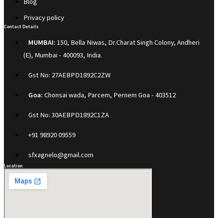
Blog
Privacy policy
Contact Details
MUMBAI:
150, Bella Niwas, Dr.Charat Singh Colony, Andheri
(E), Mumbai - 400093, India.
Gst No: 27AEBPD1892C2ZW
Goa:
Chonsai wada, Parcem, Pernem Goa - 403512
Gst No: 30AEBPD1892C1ZA
+91 98920 09559
sfxagnelo@gmail.com
Location