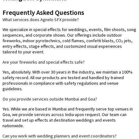
Frequently Asked Questions
What services does Agnelo SFX provide?
We specialize in special effects for weddings, events, film shoots, song
sequences, and corporate shows. Our offerings include outdoor
fireworks, indoor pyrotechnics, cold flames, confetti blasts, CO₂ jets,
entry effects, stage effects, and customized visual experiences
tailored to your event.
Are your fireworks and special effects safe?
Yes, absolutely. With over 30 years in the industry, we maintain a 100%
safety record. All our products are tested and handled by trained
professionals in compliance with safety regulations and venue
guidelines.
Do you provide services outside Mumbai and Goa?
Yes. While we are based in Mumbai and frequently serve top venues in
Goa, we provide services across India upon request. Our team can
travel and set up effects at destination weddings and events
nationwide.
Can you work with wedding planners and event coordinators?