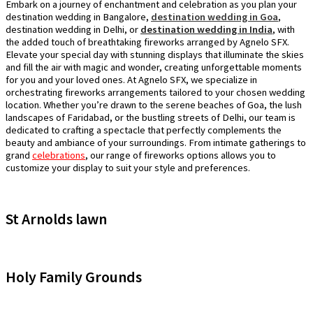
Embark on a journey of enchantment and celebration as you plan your
destination wedding in Bangalore,
destination wedding in Goa
,
destination wedding in Delhi, or
destination wedding in India
, with
the added touch of breathtaking fireworks arranged by Agnelo SFX.
Elevate your special day with stunning displays that illuminate the skies
and fill the air with magic and wonder, creating unforgettable moments
for you and your loved ones. At Agnelo SFX, we specialize in
orchestrating fireworks arrangements tailored to your chosen wedding
location. Whether you’re drawn to the serene beaches of Goa, the lush
landscapes of Faridabad, or the bustling streets of Delhi, our team is
dedicated to crafting a spectacle that perfectly complements the
beauty and ambiance of your surroundings. From intimate gatherings to
grand
celebrations
, our range of fireworks options allows you to
customize your display to suit your style and preferences.
St Arnolds lawn
Holy Family Grounds