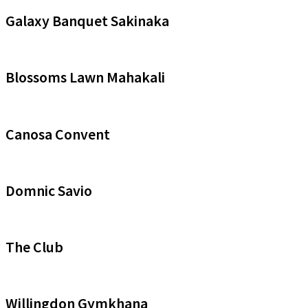
Galaxy Banquet Sakinaka
Blossoms Lawn Mahakali
Canosa Convent
Domnic Savio
The Club
Willingdon Gymkhana