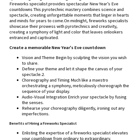
Fireworks specialist provides spectacular New Year’s Eve
countdowns This pyrotechnic mastery combines science and
spectacle, creating unforgettable moments that linger in hearts
and minds for years to come.On midnight, fireworks specialists
showcase their prowess with pyrotechnics and creativity,
creating a symphony of light and color that leaves onlookers
entranced and captivated.
Create a memorable New Year's Eve countdown
Vision and Theme Begin by sculpting the vision you wish
to share.
Define your theme and let it shape the canvas of your
spectacle.2.
Choreography and Timing Much like a maestro
orchestrating a symphony, meticulously choreograph the
sequence of your display.
Audio-Visual Integration Enrich your spectacle by fusing
the senses.
Rehearse your choreography diligently, ironing out any
imperfections.
Benefits of Hiring a Fireworks Specialist
Enlisting the expertise of a fireworks specialist elevates
your countdown from ordinary to extraordinary.