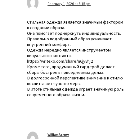
February 1, 2026 at 8:15 pm
Стильная одежда является значимым фактором
в создании образа.
Она помогает подчеркнуть индивидуальность.
Правильно подобранный образ усиливает
внутренний комфорт.
Одежда нередко является инструментом
визуального контакта.
https://writexo.com/share/n6jy8hj2
Кроме того, продуманный гардероб делает
сборы быстрее в повседневных делах.
В долгосрочной перспективе внимание к стилю
воспитывает чувство меры.
В итоге стильная одежда играет значимую роль
современного образа жизни.
WilliamAcrow