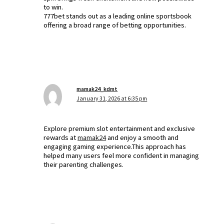
to win.
777bet stands out as a leading online sportsbook
offering a broad range of betting opportunities.
mamak24_kdmt
January 31, 2026 at 6:35 pm
Explore premium slot entertainment and exclusive
rewards at
mamak24
and enjoy a smooth and
engaging gaming experience.This approach has
helped many users feel more confident in managing
their parenting challenges.