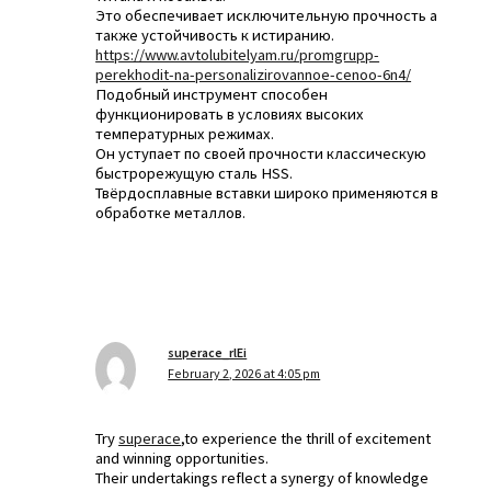
Это обеспечивает исключительную прочность а
также устойчивость к истиранию.
https://www.avtolubitelyam.ru/promgrupp-
perekhodit-na-personalizirovannoe-cenoo-6n4/
Подобный инструмент способен
функционировать в условиях высоких
температурных режимах.
Он уступает по своей прочности классическую
быстрорежущую сталь HSS.
Твёрдосплавные вставки широко применяются в
обработке металлов.
superace_rlEi
February 2, 2026 at 4:05 pm
Try
superace
,to experience the thrill of excitement
and winning opportunities.
Their undertakings reflect a synergy of knowledge