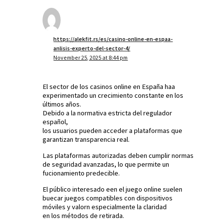
https://alekfit.rs/es/casino-online-en-espaa-
anlisis-experto-del-sector-4/
November 25, 2025 at 8:44 pm
El sector de los casinos online en España haa
experimentado un crecimiento constante en los
últimos años.
Debido a la normativa estricta del regulador
español,
los usuarios pueden acceder a plataformas que
garantizan transparencia real.
Las plataformas autorizadas deben cumplir normas
de seguridad avanzadas, lo que permite un
fucionamiento predecible.
El público interesado een el juego online suelen
buecar juegos compatibles con dispositivos
móviles y valorn especialmente la claridad
en los métodos de retirada.