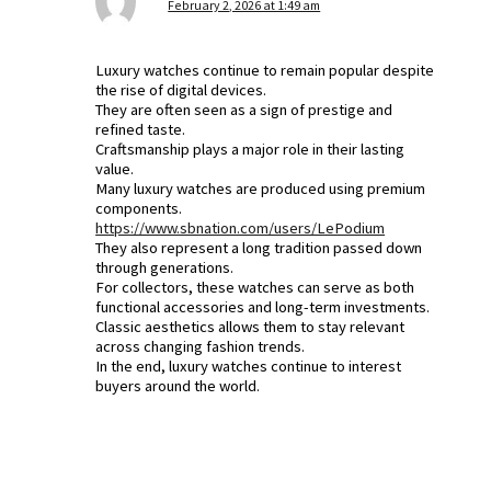
February 2, 2026 at 1:49 am
Luxury watches continue to remain popular despite
the rise of digital devices.
They are often seen as a sign of prestige and
refined taste.
Craftsmanship plays a major role in their lasting
value.
Many luxury watches are produced using premium
components.
https://www.sbnation.com/users/LePodium
They also represent a long tradition passed down
through generations.
For collectors, these watches can serve as both
functional accessories and long-term investments.
Classic aesthetics allows them to stay relevant
across changing fashion trends.
In the end, luxury watches continue to interest
buyers around the world.