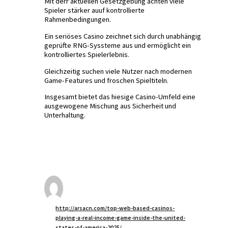
Mit derr aktuellen Gesetzgebung achten viele
Spieler stärker auuf kontrollierte
Rahmenbedingungen.
Ein seriöses Casino zeichnet sich durch unabhängig
geprüfte RNG-Syssteme aus und ermöglicht ein
kontrolliertes Spielerlebnis.
Gleichzeitig suchen viele Nutzer nach modernen
Game-Features und froschen Spieltiteln.
Insgesamt bietet das hiesige Casino-Umfeld eine
ausgewogene Mischung aus Sicherheit und
Unterhaltung.
http://arsacn.com/top-web-based-casinos-
playing-a-real-income-game-inside-the-united-
states-of-america-2025/