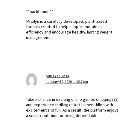
**backbiome**
Mitolyn is a carefully developed, plant-based
formula created to help support metabolic
efficiency and encourage healthy, lasting weight
management.
puma777_ybsa
January 30, 2026 at 9:37 pm
Take a chance in exciting online games on
puma777
and experience thrilling entertainment filled with
excitement and fun. As a result, the platform enjoys
a solid reputation for being dependable.