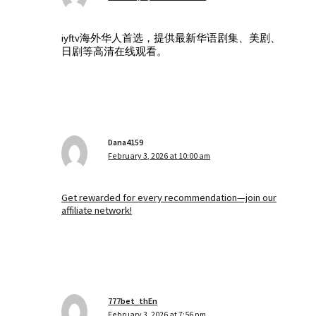
iyftv海外华人首选，提供最新华语剧集、美剧、
日剧等高清在线观看。
Dana4159
February 3, 2026 at 10:00 am
Get rewarded for every recommendation—join our
affiliate network!
777bet_thEn
February 3, 2026 at 7:56 pm