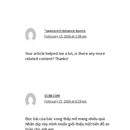
"oppna ett binance-konto
February 15, 2026 at 1:08 am
Your article helped me a lot, is there any more
related content? Thanks!
SC88.COM
February 27, 2026 at 6:29 pm
Đọc bài của bác xong thấy mở mang nhiều quá.
Nhân dịp này mình muốn giới thiệu một bến đỗ an
toàn cho anh em