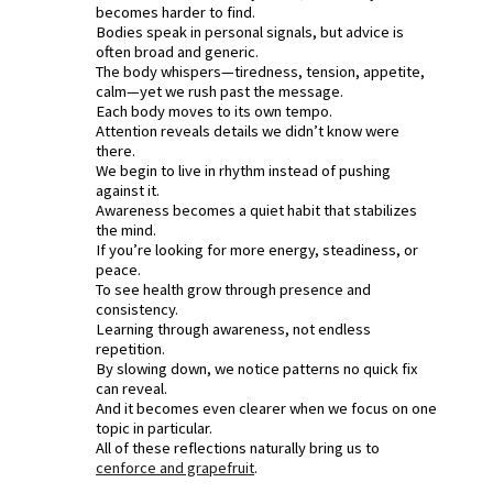
becomes harder to find.
Bodies speak in personal signals, but advice is
often broad and generic.
The body whispers—tiredness, tension, appetite,
calm—yet we rush past the message.
Each body moves to its own tempo.
Attention reveals details we didn’t know were
there.
We begin to live in rhythm instead of pushing
against it.
Awareness becomes a quiet habit that stabilizes
the mind.
If you’re looking for more energy, steadiness, or
peace.
To see health grow through presence and
consistency.
Learning through awareness, not endless
repetition.
By slowing down, we notice patterns no quick fix
can reveal.
And it becomes even clearer when we focus on one
topic in particular.
All of these reflections naturally bring us to
cenforce and grapefruit
.