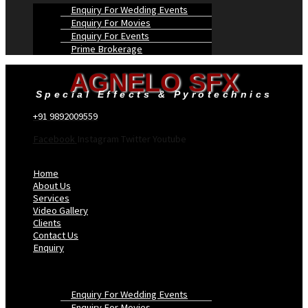
Enquiry For Wedding Events
Enquiry For Movies
Enquiry For Events
Prime Brokerage
AGNELO SFX
Special Effects & Pyrotechnics
+91 9892009559
Facebook
Instagram
Twitter
Youtube
Menu
Home
About Us
Services
Video Gallery
Clients
Contact Us
Enquiry
Enquiry For Wedding Events
Enquiry For Movies