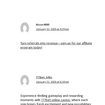
Alison4089
January 31, 2026 at 4:29 pm
Turn referrals into revenue—sign up for our affiliate
program today!
777bet_hfEn
January 31, 2026 at 6:19 pm
Experience thrilling gameplay and rewarding
moments with
777bet online casino
, where each
spin brings fresh excitement and new possibilities