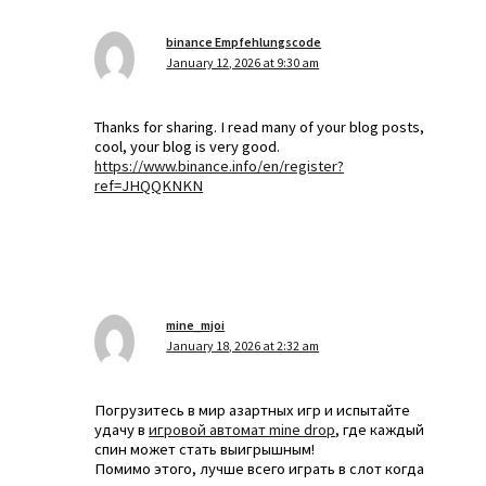
binance Empfehlungscode
January 12, 2026 at 9:30 am
Thanks for sharing. I read many of your blog posts,
cool, your blog is very good.
https://www.binance.info/en/register?
ref=JHQQKNKN
mine_mjoi
January 18, 2026 at 2:32 am
Погрузитесь в мир азартных игр и испытайте
удачу в
игровой автомат mine drop
, где каждый
спин может стать выигрышным!
Помимо этого, лучше всего играть в слот когда