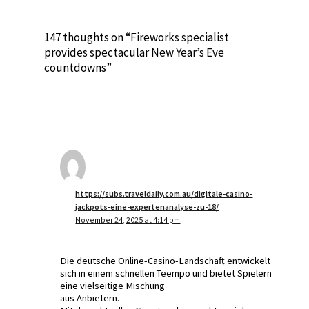
147 thoughts on “Fireworks specialist
provides spectacular New Year’s Eve
countdowns”
https://subs.traveldaily.com.au/digitale-casino-
jackpots-eine-expertenanalyse-zu-18/
November 24, 2025 at 4:14 pm
Die deutsche Online-Casino-Landschaft entwickelt
sich in einem schnellen Teempo und bietet Spielern
eine vielseitige Mischung
aus Anbietern.