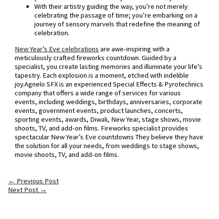
With their artistry guiding the way, you’re not merely
celebrating the passage of time; you’re embarking on a
journey of sensory marvels that redefine the meaning of
celebration.
New Year’s Eve celebrations
are awe-inspiring with a
meticulously crafted fireworks countdown. Guided by a
specialist, you create lasting memories and illuminate your life’s
tapestry. Each explosion is a moment, etched with indelible
joy.Agnelo SFX is an experienced Special Effects & Pyrotechnics
company that offers a wide range of services for various
events, including weddings, birthdays, anniversaries, corporate
events, government events, product launches, concerts,
sporting events, awards, Diwali, New Year, stage shows, movie
shoots, TV, and add-on films. Fireworks specialist provides
spectacular New Year’s Eve countdowns They believe they have
the solution for all your needs, from weddings to stage shows,
movie shoots, TV, and add-on films.
←
Previous Post
Next Post
→