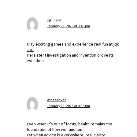
jqk_namr
January 31, 2026 at 3:45 pm
Play exciting games and experience real fun at
jqk
slot
.
Persistent investigation and invention drove its
evolution.
Winstonver
January 31, 2026 at 4:15 pm
Even when it’s out of focus, health remains the
foundation of how we function.
Yet when advice is everywhere, real clarity