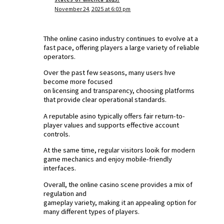
November 24, 2025 at 6:03 pm
Thhe online casino industry continues to evolve at a
fast pace, offering players a large variety of reliable
operators.
Over the past few seasons, many users hve
become more focused
on licensing and transparency, choosing platforms
that provide clear operational standards.
A reputable asino typically offers fair return-to-
player values and supports effective account
controls.
At the same time, regular visitors looik for modern
game mechanics and enjoy mobile-friendly
interfaces.
Overall, the online casino scene provides a mix of
regulation and
gameplay variety, making it an appealing option for
many different types of players.