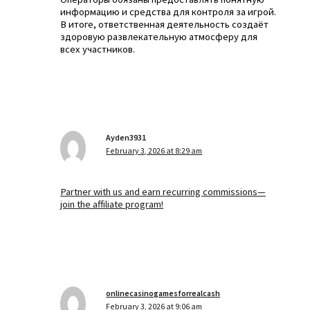
информацию и средства для контроля за игрой.
В итоге, ответственная деятельность создаёт
здоровую развлекательную атмосферу для
всех участников.
Ayden3931
February 3, 2026 at 8:29 am
Partner with us and earn recurring commissions—
join the affiliate program!
onlinecasinogamesforrealcash
February 3, 2026 at 9:06 am