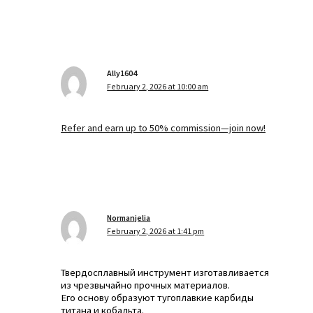
Ally1604
February 2, 2026 at 10:00 am
Refer and earn up to 50% commission—join now!
Normanjelia
February 2, 2026 at 1:41 pm
Твердосплавный инструмент изготавливается
из чрезвычайно прочных материалов.
Его основу образуют тугоплавкие карбиды
титана и кобальта.