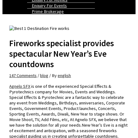
Enquiry For Events
Prime Brokerage
Fireworks specialist provides
spectacular New Year’s Eve
countdowns
147 Comments
/
blog
/ By
english
Agnelo SFX
is one of the experienced Special Effects &
Pyrotechnics company for Movies, Events and Weddings.
Special Effects & Pyrotechnic are a fantastic way to celebrate
any event from Weddings, Birthdays, anniversaries, Corporate
Events, Government Events, Product launches, Concerts,
Sporting Events, Awards, Diwali, New Year to stage shows. Or
Movie Shoot, TV, Add Films, etc, At Agnelo SFX, we believe that
we have the solution for all your needs.New Year’s Eve is a night
of excitement and anticipation, with a seasoned fireworks
specialist guiding us in creating unforgettable countdowns.