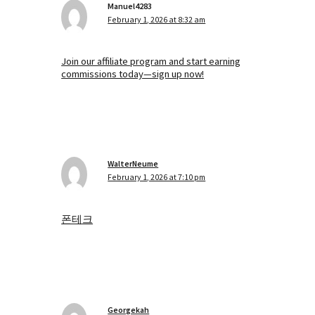
Manuel4283
February 1, 2026 at 8:32 am
Join our affiliate program and start earning
commissions today—sign up now!
WalterNeume
February 1, 2026 at 7:10 pm
폰테크
Georgekah