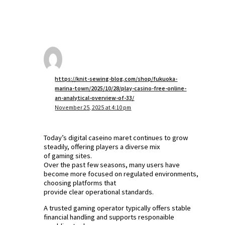
https://knit-sewing-blog.com/shop/fukuoka-
marina-town/2025/10/28/play-casino-free-online-
an-analytical-overview-of-33/
November 25, 2025 at 4:10 pm
Today’s digital caseino maret continues to grow
steadily, offering players a diverse mix
of gaming sites.
Over the past few seasons, many users have
become more focused on regulated environments,
choosing platforms that
provide clear operational standards.
A trusted gaming operator typically offers stable
financial handling and supports responaible