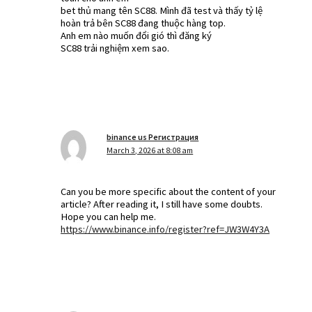
bet thủ mang tên SC88. Mình đã test và thấy tỷ lệ
hoàn trả bên SC88 đang thuộc hàng top.
Anh em nào muốn đổi gió thì đăng ký
SC88 trải nghiệm xem sao.
binance us Регистрация
March 3, 2026 at 8:08 am
Can you be more specific about the content of your
article? After reading it, I still have some doubts.
Hope you can help me.
https://www.binance.info/register?ref=JW3W4Y3A