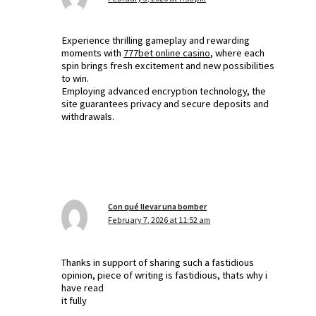
Experience thrilling gameplay and rewarding
moments with
777bet online casino
, where each
spin brings fresh excitement and new possibilities
to win.
Employing advanced encryption technology, the
site guarantees privacy and secure deposits and
withdrawals.
Con qué llevar una bomber
February 7, 2026 at 11:52 am
Thanks in support of sharing such a fastidious
opinion, piece of writing is fastidious, thats why i
have read
it fully