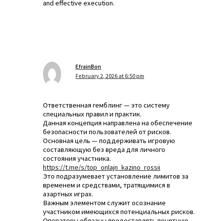
and effective execution.
EfrainBon
February 2, 2026 at 6:50 pm
Ответственная гемблинг — это систему
специальных правил и практик.
Данная концепция направлена на обеспечение
безопасности пользователей от рисков.
Основная цель — поддерживать игровую
составляющую без вреда для личного
состояния участника.
https://t.me/s/top_onlajn_kazino_rossii
Это подразумевает установление лимитов за
временем и средствами, тратящимися в
азартных играх.
Важным элементом служит осознание
участником имеющихся потенциальных рисков.
Операторы обязаны предоставлять понятную