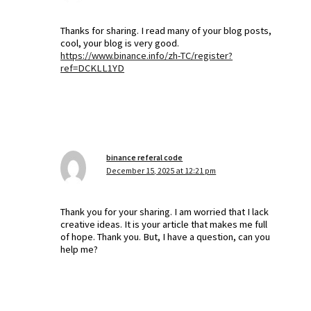
Thanks for sharing. I read many of your blog posts,
cool, your blog is very good.
https://www.binance.info/zh-TC/register?
ref=DCKLL1YD
binance referal code
December 15, 2025 at 12:21 pm
Thank you for your sharing. I am worried that I lack
creative ideas. It is your article that makes me full
of hope. Thank you. But, I have a question, can you
help me?