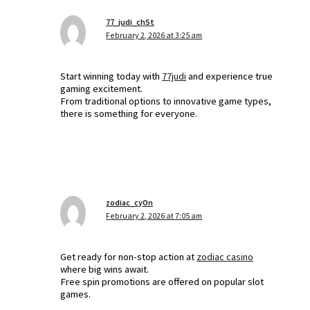
77_judi_chSt
February 2, 2026 at 3:25 am
Start winning today with
77judi
and experience true
gaming excitement.
From traditional options to innovative game types,
there is something for everyone.
zodiac_cyOn
February 2, 2026 at 7:05 am
Get ready for non-stop action at
zodiac casino
where big wins await.
Free spin promotions are offered on popular slot
games.