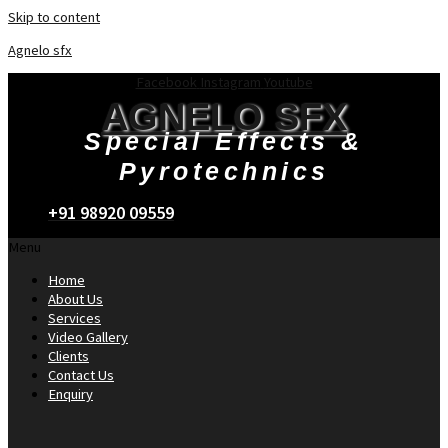
Skip to content
Agnelo sfx
Facebook
Instagram
Youtube
AGNELO SFX
Special Effects &
Pyrotechnics
+91 98920 09559
Menu
Home
About Us
Services
Video Gallery
Clients
Contact Us
Enquiry