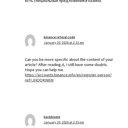
есть специальные предложения в казино.
binance referal code
January 30, 2026 at 2:13 am
Can you be more specific about the content of your
article? After reading it, I still have some doubts.
Hope you can help me.
https://accounts.binance.info/en/register-person?
ref=JHQQKNKN
backbiome
January 30, 2026 at 2:35 pm