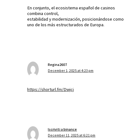
En conjunto, el ecosistema español de casinos
combina control,
estabilidad y modernización, posicionándose como
uno de los más estructurados de Europa.
Regina2607
December 1, 2025 at 4:23 pm
https://shorturl.fm/Dwjcj
Iscriviti a binance
December 11, 2025 at 6:21 pm