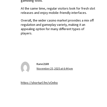
gambling tools.
At the same time, regular visitors look for fresh slot
releases and enjoy mobile-friendly interfaces.
Overall, the wider casino market provides a mix off
regulation and gameplay variety, making it an
appealing option for many different types of
players.
Kane2169
November 25, 2025 at 6:44 pm
https://shorturl.fm/vOnho