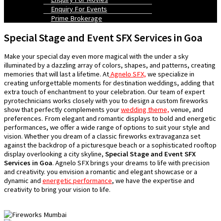
Enquiry For Events
Prime Brokerage
Special Stage and Event SFX Services in Goa
Make your special day even more magical with the under a sky
illuminated by a dazzling array of colors, shapes, and patterns, creating
memories that will last a lifetime. At
Agnelo SFX,
we specialize in
creating unforgettable moments for destination weddings, adding that
extra touch of enchantment to your celebration. Our team of expert
pyrotechnicians works closely with you to design a custom fireworks
show that perfectly complements your
wedding theme,
venue, and
preferences. From elegant and romantic displays to bold and energetic
performances, we offer a wide range of options to suit your style and
vision. Whether you dream of a classic fireworks extravaganza set
against the backdrop of a picturesque beach or a sophisticated rooftop
display overlooking a city skyline,
Special Stage and Event SFX
Services in Goa
. Agnelo SFX brings your dreams to life with precision
and creativity. you envision a romantic and elegant showcase or a
dynamic and
energetic performance
, we have the expertise and
creativity to bring your vision to life.