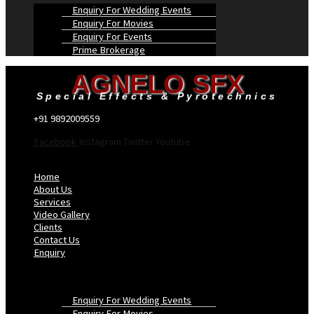
Enquiry For Wedding Events
Enquiry For Movies
Enquiry For Events
Prime Brokerage
AGNELO SFX
Special Effects & Pyrotechnics
+91 9892009559
Facebook
Instagram
Twitter
Youtube
Menu
Home
About Us
Services
Video Gallery
Clients
Contact Us
Enquiry
Enquiry For Wedding Events
Enquiry For Movies