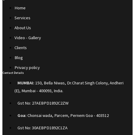
Home
Services
About Us
Video - Gallery
Clients
Blog
Privacy policy
Contact Details
MUMBAI:
150, Bella Niwas, Dr.Charat Singh Colony, Andheri
(E), Mumbai - 400093, India.
Gst No: 27AEBPD1892C2ZW
Goa:
Chonsai wada, Parcem, Pernem Goa - 403512
Gst No: 30AEBPD1892C1ZA