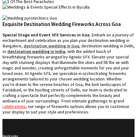
Exquisite Destination Wedding Fireworks Across Goa
Special Stage and Event SFX Services in Goa
. Embark on a journey of
enchantment and celebration as you plan your destination wedding in
Bangalore,
destination wedding in Goa
, destination wedding in Delhi,
or
destination wedding in India
, with the added touch of
breathtaking fireworks arranged by Agnelo SFX. Elevate your special
day with stunning displays that illuminate the skies and fill the air with
magic and wonder, creating unforgettable moments for you and your
loved ones. At Agnelo SFX, we specialize in orchestrating fireworks
arrangements tailored to your chosen wedding location. Whether
you’re drawn to the serene beaches of Goa, the lush landscapes of
Faridabad, or the bustling streets of Delhi, our team is dedicated to
crafting a spectacle that perfectly complements the beauty and
ambiance of your surroundings. From intimate gatherings to grand
celebrations
, our range of fireworks options allows you to customize
your display to suit your style and preferences.
Quick Links