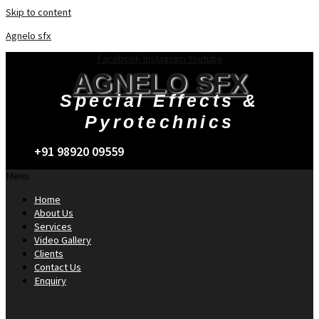
Skip to content
Agnelo sfx
Facebook
Instagram
Youtube
AGNELO SFX
Special Effects &
Pyrotechnics
+91 98920 09559
Menu
Home
About Us
Services
Video Gallery
Clients
Contact Us
Enquiry