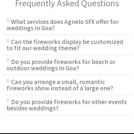
Frequently Asked Questions
What services does Agnelo SFX offer for
weddings in Goa?
Can the fireworks display be customized
to fit our wedding theme?
Do you provide fireworks for beach or
outdoor weddings in Goa?
Can you arrange a small, romantic
fireworks show instead of a large one?
Do you provide fireworks for other events
besides weddings?