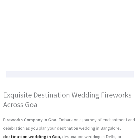
Exquisite Destination Wedding Fireworks
Across Goa
Fireworks Company in Goa.
Embark on a journey of enchantment and
celebration as you plan your destination wedding in Bangalore,
destination wedding in Goa
, destination wedding in Delhi, or