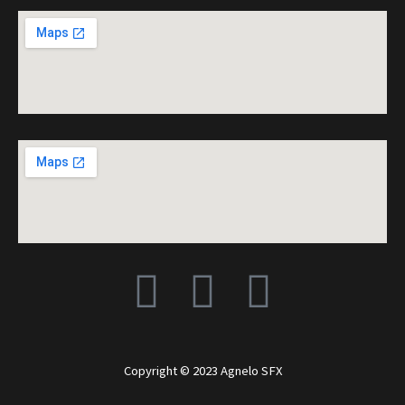
F
I
Y
a
n
o
c
s
u
Copyright © 2023 Agnelo SFX