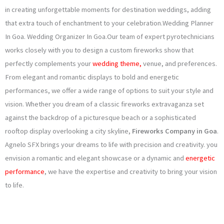
o
g
e
b
in creating unforgettable moments for destination weddings, adding
that extra touch of enchantment to your celebration.Wedding Planner
o
r
r
e
In Goa. Wedding Organizer In Goa.Our team of expert pyrotechnicians
k
a
works closely with you to design a custom fireworks show that
perfectly complements your
wedding theme,
venue, and preferences.
m
From elegant and romantic displays to bold and energetic
performances, we offer a wide range of options to suit your style and
vision. Whether you dream of a classic fireworks extravaganza set
against the backdrop of a picturesque beach or a sophisticated
rooftop display overlooking a city skyline,
Fireworks Company in Goa
.
Agnelo SFX brings your dreams to life with precision and creativity. you
envision a romantic and elegant showcase or a dynamic and
energetic
performance
, we have the expertise and creativity to bring your vision
to life.