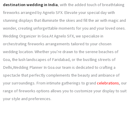
destination wedding in India
, with the added touch of breathtaking
fireworks arranged by Agnelo SFX. Elevate your special day with
stunning displays that illuminate the skies and fill the air with magic and
wonder, creating unforgettable moments for you and your loved ones.
Wedding Organizer In Goa.At Agnelo SFX, we specialize in
orchestrating fireworks arrangements tailored to your chosen
wedding location. Whether you’re drawn to the serene beaches of
Goa, the lush landscapes of Faridabad, or the bustling streets of
Delhi,Wedding Planner In Goa.our team is dedicated to crafting a
spectacle that perfectly complements the beauty and ambiance of
your surroundings. From intimate gatherings to grand
celebrations
, our
range of fireworks options allows you to customize your display to suit
your style and preferences.