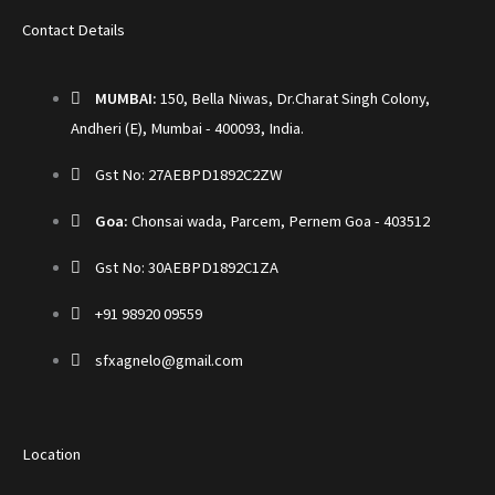
Contact Details
MUMBAI:
150, Bella Niwas, Dr.Charat Singh Colony,
Andheri (E), Mumbai - 400093, India.
Gst No: 27AEBPD1892C2ZW
Goa:
Chonsai wada, Parcem, Pernem Goa - 403512
Gst No: 30AEBPD1892C1ZA
+91 98920 09559
sfxagnelo@gmail.com
Location