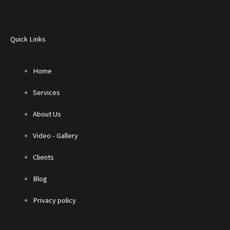
Quick Links
Home
Services
About Us
Video - Gallery
Clients
Blog
Privacy policy