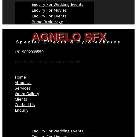
Enquiry For Wedding Events
Enquiry For Movies
Enquiry For Events
Prime Brokerage
AGNELO SFX
Special Effects & Pyrotechnics
+91 9892009559
Facebook
Instagram
Twitter
Youtube
Menu
Home
About Us
Services
Video Gallery
Clients
Contact Us
Enquiry
Enquiry For Wedding Events
Enquiry For Movies