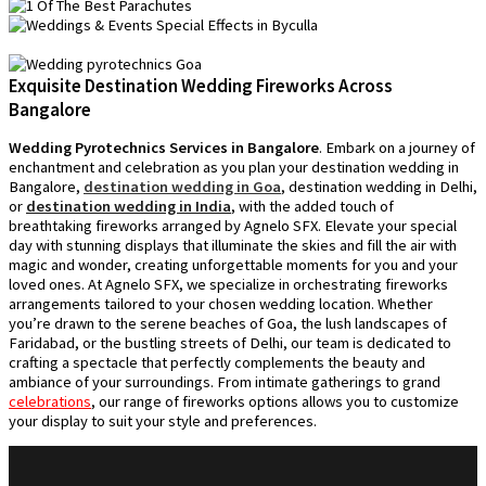
Exquisite Destination Wedding Fireworks Across
Bangalore
Wedding Pyrotechnics Services in Bangalore
. Embark on a journey of
enchantment and celebration as you plan your destination wedding in
Bangalore,
destination wedding in Goa
, destination wedding in Delhi,
or
destination wedding in India
, with the added touch of
breathtaking fireworks arranged by Agnelo SFX. Elevate your special
day with stunning displays that illuminate the skies and fill the air with
magic and wonder, creating unforgettable moments for you and your
loved ones. At Agnelo SFX, we specialize in orchestrating fireworks
arrangements tailored to your chosen wedding location. Whether
you’re drawn to the serene beaches of Goa, the lush landscapes of
Faridabad, or the bustling streets of Delhi, our team is dedicated to
crafting a spectacle that perfectly complements the beauty and
ambiance of your surroundings. From intimate gatherings to grand
celebrations
, our range of fireworks options allows you to customize
your display to suit your style and preferences.