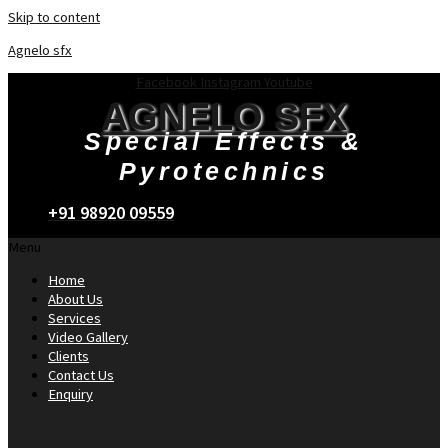
Skip to content
Agnelo sfx
Facebook
Instagram
Youtube
AGNELO SFX
Special Effects &
Pyrotechnics
+91 98920 09559
Menu
Home
About Us
Services
Video Gallery
Clients
Contact Us
Enquiry