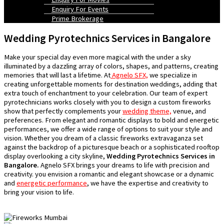
Enquiry For Events
Prime Brokerage
Wedding Pyrotechnics Services in Bangalore
Make your special day even more magical with the under a sky
illuminated by a dazzling array of colors, shapes, and patterns, creating
memories that will last a lifetime. At
Agnelo SFX,
we specialize in
creating unforgettable moments for destination weddings, adding that
extra touch of enchantment to your celebration. Our team of expert
pyrotechnicians works closely with you to design a custom fireworks
show that perfectly complements your
wedding theme,
venue, and
preferences. From elegant and romantic displays to bold and energetic
performances, we offer a wide range of options to suit your style and
vision. Whether you dream of a classic fireworks extravaganza set
against the backdrop of a picturesque beach or a sophisticated rooftop
display overlooking a city skyline,
Wedding Pyrotechnics Services in
Bangalore.
Agnelo SFX brings your dreams to life with precision and
creativity. you envision a romantic and elegant showcase or a dynamic
and
energetic performance
, we have the expertise and creativity to
bring your vision to life.