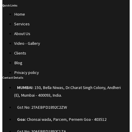
Quick Links
Home
Services
About Us
Video - Gallery
Clients
Blog
Privacy policy
Contact Details
MUMBAI:
150, Bella Niwas, Dr.Charat Singh Colony, Andheri
(E), Mumbai - 400093, India.
Gst No: 27AEBPD1892C2ZW
Goa:
Chonsai wada, Parcem, Pernem Goa - 403512
Gst No: 30AEBPD1892C1ZA